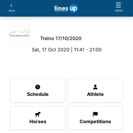
‹
☰
Back
MENU
Treino 17/10/2020
Sat, 17 Oct 2020 | 11:41 - 21:00
The Event
Schedule
Athlete
Horses
Compe
Schedule
Athlete
Horses
Competitions