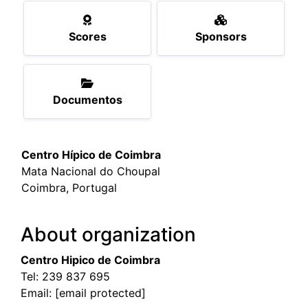
Scores
Sponsors
Documentos
Centro Hípico de Coimbra
Mata Nacional do Choupal
Coimbra, Portugal
About organization
Centro Hipico de Coimbra
Tel:
239 837 695
Email:
[email protected]