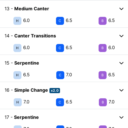
13 -
Medium Canter
6.0
6.5
6.5
H
C
B
14 -
Canter Transitions
6.0
6.5
6.0
H
C
B
15 -
Serpentine
6.5
7.0
6.5
H
C
B
16 -
Simple Change
x2.0
7.0
6.5
7.0
H
C
B
17 -
Serpentine