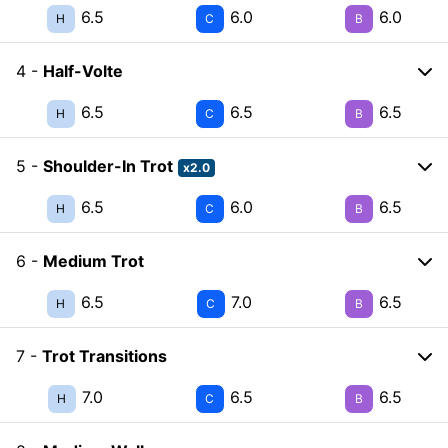
6.5
6.0
6.0
H
C
B
4 -
Half-Volte
6.5
6.5
6.5
H
C
B
5 -
Shoulder-In Trot
x2.0
6.5
6.0
6.5
H
C
B
6 -
Medium Trot
6.5
7.0
6.5
H
C
B
7 -
Trot Transitions
7.0
6.5
6.5
H
C
B