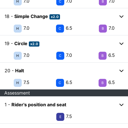
7.0
7.0
7.0
H
C
B
18 -
Simple Change
x2.0
7.0
6.5
7.0
H
C
B
19 -
Circle
x2.0
7.0
7.0
6.5
H
C
B
20 -
Halt
7.5
6.5
6.5
H
C
B
Assessment
1 -
Rider's position and seat
7.5
E