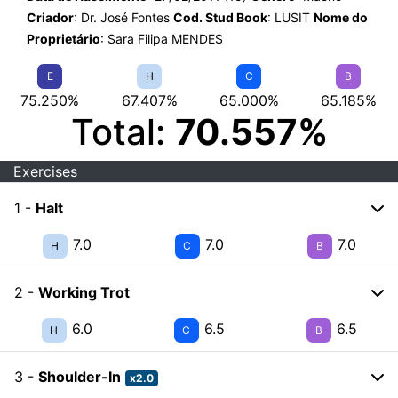
Criador
: Dr. José Fontes
Cod. Stud Book
: LUSIT
Nome do
Proprietário
: Sara Filipa MENDES
E
H
C
B
75.250%
67.407%
65.000%
65.185%
Total:
70.557%
Exercises
1 -
Halt
7.0
7.0
7.0
H
C
B
2 -
Working Trot
6.0
6.5
6.5
H
C
B
3 -
Shoulder-In
x2.0