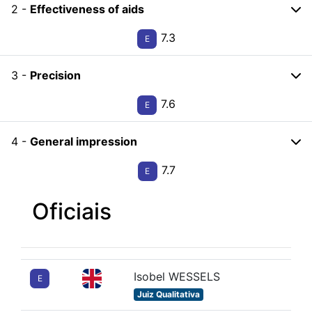
2 -
Effectiveness of aids
7.3
E
3 -
Precision
7.6
E
4 -
General impression
7.7
E
Oficiais
Isobel WESSELS
E
Juiz Qualitativa