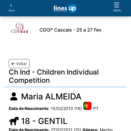
‹
☰
Back
MENU
CDI3* Cascais - 25 a 27 Fev
leiros
Cavalos
Provas
Parcerias
Document
Voltar
Ch Ind - Children Individual
Competition
Maria ALMEIDA
Data de Nascimento
: 15/02/2010 (16)
PT
18 - GENTIL
Data de Nascimento
: 27/02/2011 (15)
Género
: Macho