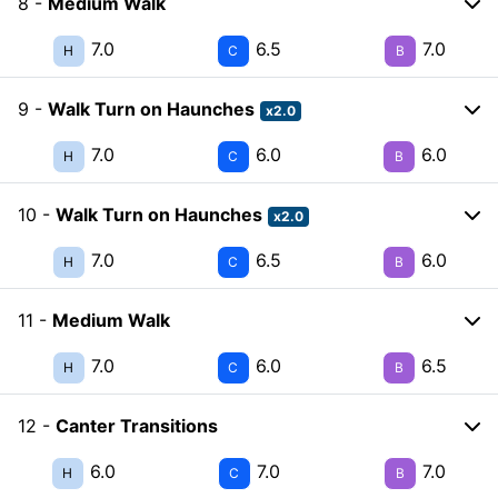
8 -
Medium Walk
7.0
6.5
7.0
H
C
B
9 -
Walk Turn on Haunches
x2.0
7.0
6.0
6.0
H
C
B
10 -
Walk Turn on Haunches
x2.0
7.0
6.5
6.0
H
C
B
11 -
Medium Walk
7.0
6.0
6.5
H
C
B
12 -
Canter Transitions
6.0
7.0
7.0
H
C
B