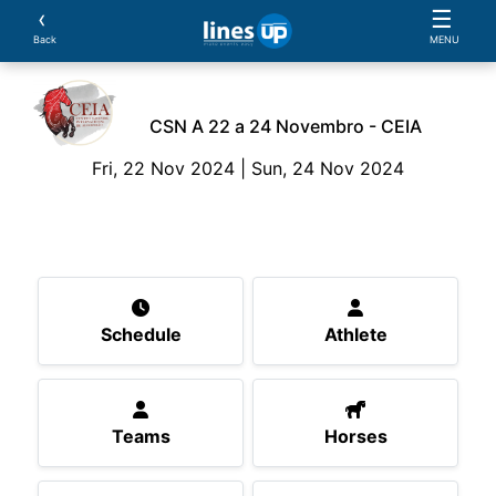
‹
☰
Back
MENU
CSN A 22 a 24 Novembro - CEIA
Fri, 22 Nov 2024 | Sun, 24 Nov 2024
The Event
Schedule
Athlete
Teams
Horse
Schedule
Athlete
Teams
Horses