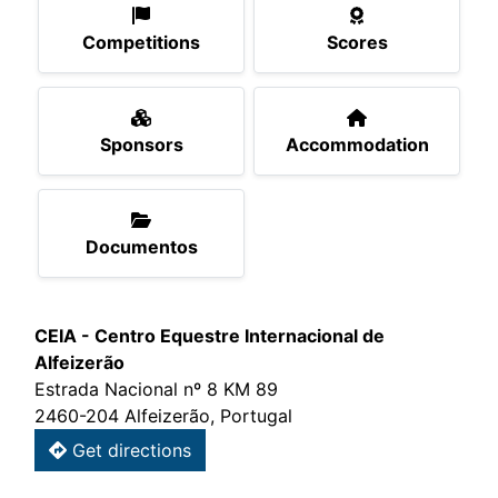
Competitions
Scores
Sponsors
Accommodation
Documentos
CEIA - Centro Equestre Internacional de
Alfeizerão
Estrada Nacional nº 8 KM 89
2460-204 Alfeizerão, Portugal
Get directions