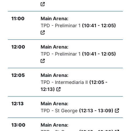
11:00
Main Arena:
TPD - Preliminar 1
(10:41 - 12:05)
12:00
Main Arena:
TPD - Preliminar 1
(10:41 - 12:05)
12:05
Main Arena:
TPD - Intermediaria II
(12:05 -
12:13)
12:13
Main Arena:
TPD - St George
(12:13 - 13:09)
13:00
Main Arena: