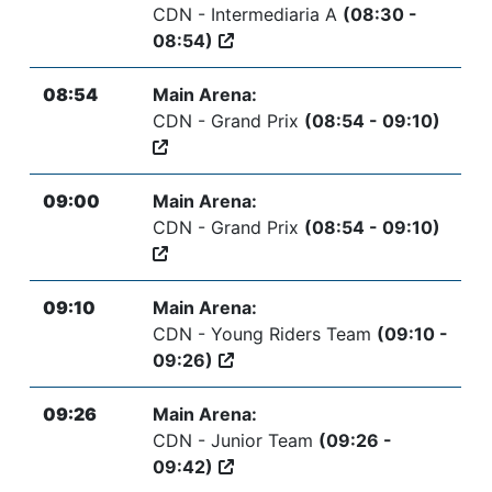
CDN - Intermediaria A
(08:30 -
08:54)
08:54
Main Arena:
CDN - Grand Prix
(08:54 - 09:10)
09:00
Main Arena:
CDN - Grand Prix
(08:54 - 09:10)
09:10
Main Arena:
CDN - Young Riders Team
(09:10 -
09:26)
09:26
Main Arena:
CDN - Junior Team
(09:26 -
09:42)