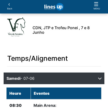
‹
☰
Back
MENU
CDN, JTP e Trofeu Ponei , 7 e 8
Junho
L'Evénement
Horaire
Athlètes
Cheval
Essa
Temps/Alignement
Samedi
- 07-06
Heure
Eventos
08:30
Main Arena: