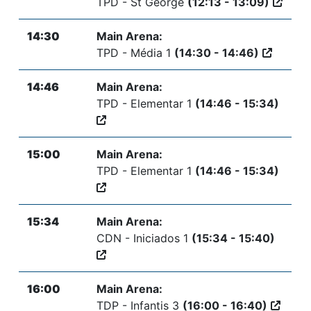
TPD - St George
(12:13 - 13:09)
14:30
Main Arena:
TPD - Média 1
(14:30 - 14:46)
14:46
Main Arena:
TPD - Elementar 1
(14:46 - 15:34)
15:00
Main Arena:
TPD - Elementar 1
(14:46 - 15:34)
15:34
Main Arena:
CDN - Iniciados 1
(15:34 - 15:40)
16:00
Main Arena:
TDP - Infantis 3
(16:00 - 16:40)