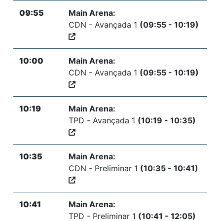
09:55
Main Arena:
CDN - Avançada 1
(09:55 - 10:19)
10:00
Main Arena:
CDN - Avançada 1
(09:55 - 10:19)
10:19
Main Arena:
TPD - Avançada 1
(10:19 - 10:35)
10:35
Main Arena:
CDN - Preliminar 1
(10:35 - 10:41)
10:41
Main Arena:
TPD - Preliminar 1
(10:41 - 12:05)