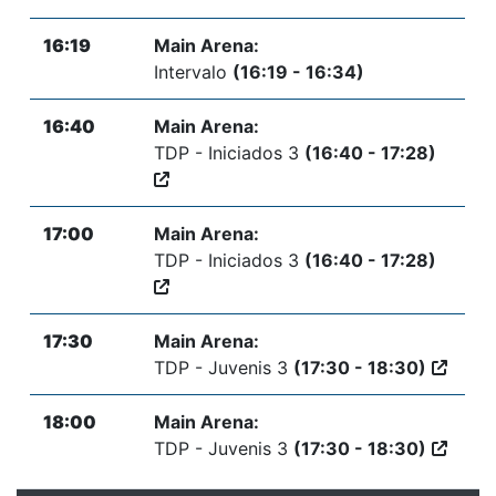
16:19
Main Arena:
Intervalo
(16:19 - 16:34)
16:40
Main Arena:
TDP - Iniciados 3
(16:40 - 17:28)
17:00
Main Arena:
TDP - Iniciados 3
(16:40 - 17:28)
17:30
Main Arena:
TDP - Juvenis 3
(17:30 - 18:30)
18:00
Main Arena:
TDP - Juvenis 3
(17:30 - 18:30)