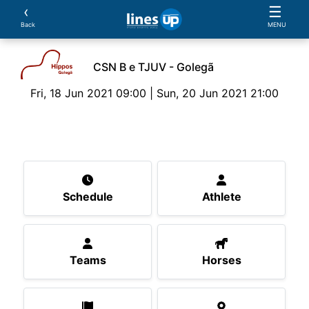
‹
☰
Back
MENU
CSN B e TJUV - Golegã
Fri, 18 Jun 2021 09:00 | Sun, 20 Jun 2021 21:00
The Event
Schedule
Athlete
Teams
Horse
Schedule
Athlete
Teams
Horses