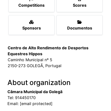
Competitions
Scores
Sponsors
Documentos
Centro de Alto Rendimento de Desportos
Equestres Hippos
Caminho Municipal nº 5
2150-273 GOLEGÃ, Portugal
About organization
Câmara Municipal da Golegã
Tel:
914450170
Email:
[email protected]