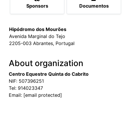
Sponsors
Documentos
Hipódromo dos Mourões
Avenida Marginal do Tejo
2205-003 Abrantes, Portugal
About organization
Centro Equestre Quinta do Cabrito
NIF: 507396251
Tel:
914023347
Email:
[email protected]