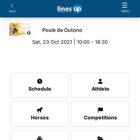
‹
☰
Back
MENU
Poule de Outono
Sat, 23 Oct 2021 | 10:00 - 18:30
The Event
Schedule
Athlete
Horses
Compe
Schedule
Athlete
Horses
Competitions