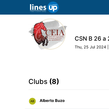
CSN B 26 a 
Thu, 25 Jul 2024 |
The Event
Schedule
Athlete
Tea
Clubs
(8)
Alberto Buzo
AB