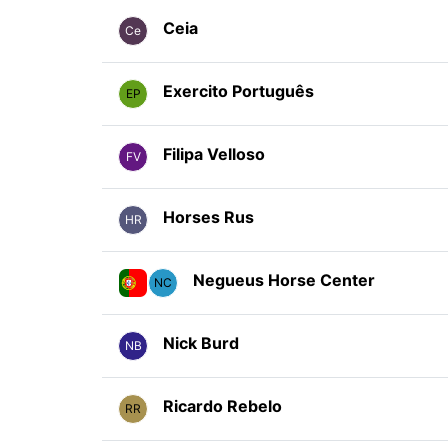
Ceia
Ce
Exercito Português
EP
Filipa Velloso
FV
Horses Rus
HR
Negueus Horse Center
NC
Nick Burd
NB
Ricardo Rebelo
RR