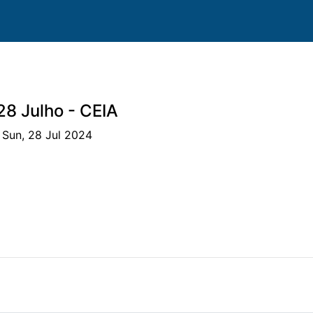
28 Julho - CEIA
 Sun, 28 Jul 2024
ms
Clubs
Horses
Competitions
Scores
S