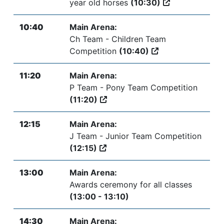
year old horses
(10:30)
10:40
Main Arena:
Ch Team - Children Team
Competition
(10:40)
11:20
Main Arena:
P Team - Pony Team Competition
(11:20)
12:15
Main Arena:
J Team - Junior Team Competition
(12:15)
13:00
Main Arena:
Awards ceremony for all classes
(13:00 - 13:10)
14:30
Main Arena: