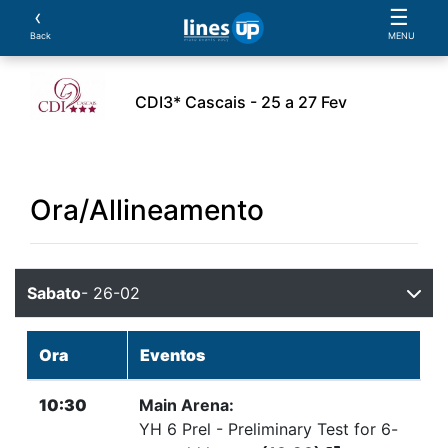
‹
☰
Back
MENU
CDI3* Cascais - 25 a 27 Fev
L'Evento
Orario
Atleti
Cavalli
Prove:
S
Ora/Allineamento
Sabato
- 26-02
Ora
Eventos
10:30
Main Arena:
YH 6 Prel - Preliminary Test for 6-