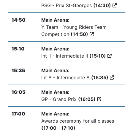
PSG - Prix St-Georges
(14:30)
14:50
Main Arena:
Y Team - Young Riders Team
Competition
(14:50)
15:10
Main Arena:
Int II - Intermediate II
(15:10)
15:35
Main Arena:
Int A - Intermediate A
(15:35)
16:05
Main Arena:
GP - Grand Prix
(16:05)
17:00
Main Arena:
Awards ceremony for all classes
(17:00 - 17:10)