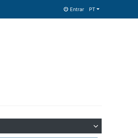
Entrar
PT