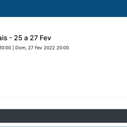
is - 25 a 27 Fev
10:00 | Dom, 27 Fev 2022 20:00
valos
Provas
Parcerias
Documentos