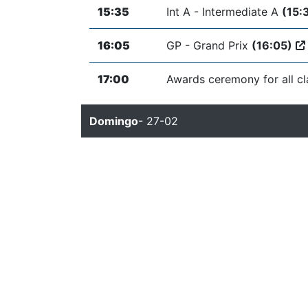
15:35
Int A - Intermediate A
(15:
16:05
GP - Grand Prix
(16:05)
17:00
Awards ceremony for all c
Domingo
- 27-02