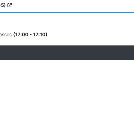
35)
lasses
(17:00 - 17:10)