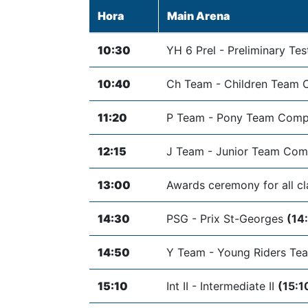
Hora
Main Arena
10:30
YH 6 Prel - Preliminary Tes
10:40
Ch Team - Children Team 
11:20
P Team - Pony Team Comp
12:15
J Team - Junior Team Com
13:00
Awards ceremony for all c
14:30
PSG - Prix St-Georges
(14
14:50
Y Team - Young Riders Te
15:10
Int II - Intermediate II
(15:1