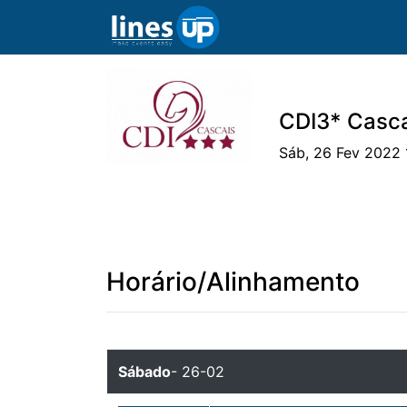
CDI3* Casca
Sáb, 26 Fev 2022 
O Evento
Horário
Cavaleiros
Ca
Horário/Alinhamento
Sábado
- 26-02