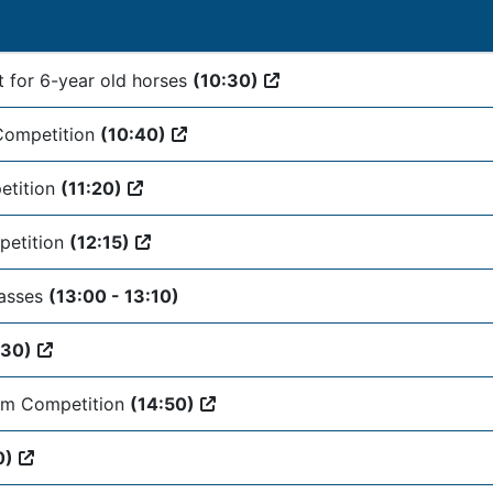
t for 6-year old horses
(10:30)
Competition
(10:40)
etition
(11:20)
petition
(12:15)
lasses
(13:00 - 13:10)
:30)
am Competition
(14:50)
0)